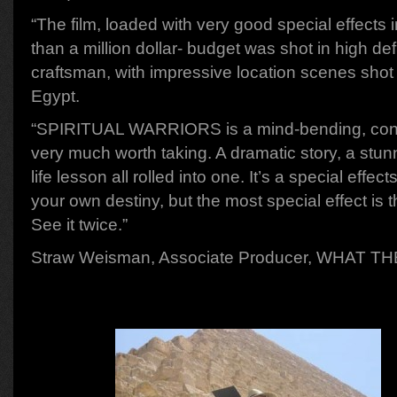
“The film, loaded with very good special effects i
than a million dollar- budget was shot in high def
craftsman, with impressive location scenes shot
Egypt.
“SPIRITUAL WARRIORS is a mind-bending, consc
very much worth taking. A dramatic story, a stun
life lesson all rolled into one. It’s a special effe
your own destiny, but the most special effect is 
See it twice.”
Straw Weisman, Associate Producer, WHAT