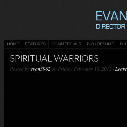
HOME
FEATURES
COMMERCIALS
BIO / RESUME
D. I
SPIRITUAL WARRIORS
Posted by
evan3962
on Friday, February 10, 2012 ·
Leav