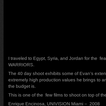
I traveled to Egypt, Syria, and Jordan for the f
WARRIORS.
The 40 day shoot exhibits some of Evan’s exten
extremely high production values he brings to an
the budget is.
This is one of the few films to shoot on top of t
Enrique Encinosa, UNIVISION Miami – 2008