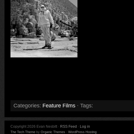
Categories:
Feature Films
· Tags:
Copyright 2026 Evan Nesbitt ·
RSS Feed
·
Log in
The Tech Theme
by
Organic Themes
·
WordPress Hosting