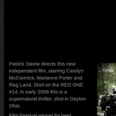
Patrick Steele directs this new
independent film, starring Carolyn
McCormick, Marianne Porter and
Reg Land. Shot on the RED ONE
#14, in early 2008 this is a
supernatural thriller, shot in Dayton
Ohio.
Film Festival winner for best