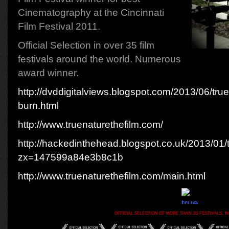
Cinematography at the Cincinnati
Film Festival 2011.
Official Selection in over 35 film
festivals around the world. Numerous
award winner.
http://dvddigitalviews.blogspot.com/2013/06/true
burn.html
http://www.truenaturethefilm.com/
http://hackedinthehead.blogspot.co.uk/2013/01/
zx=147599a84e3b8c1b
http://www.truenaturethefilm.com/main.html