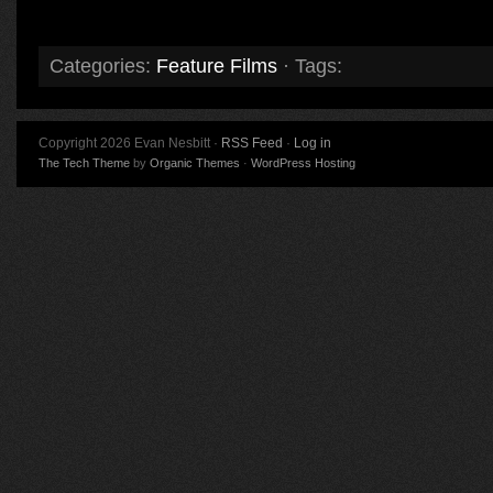
Categories:
Feature Films
· Tags:
Copyright 2026 Evan Nesbitt ·
RSS Feed
·
Log in
The Tech Theme
by
Organic Themes
·
WordPress Hosting