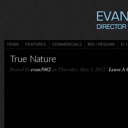
HOME
FEATURES
COMMERCIALS
BIO / RESUME
D. I
True Nature
Posted by
evan3962
on Thursday, May 3, 2012 ·
Leave A