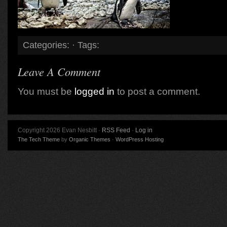
Categories: · Tags:
Leave A Comment
You must be
logged in
to post a comment.
Copyright 2026 Evan Nesbitt ·
RSS Feed
·
Log in
The Tech Theme
by
Organic Themes
·
WordPress Hosting