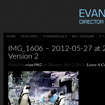
HOME
FEATURES
COMMERCIALS
BIO / RESUME
D. I
IMG_1606 – 2012-05-27 at 
Version 2
Posted by
evan3962
on Tuesday, July 2, 2013 ·
Leave A C