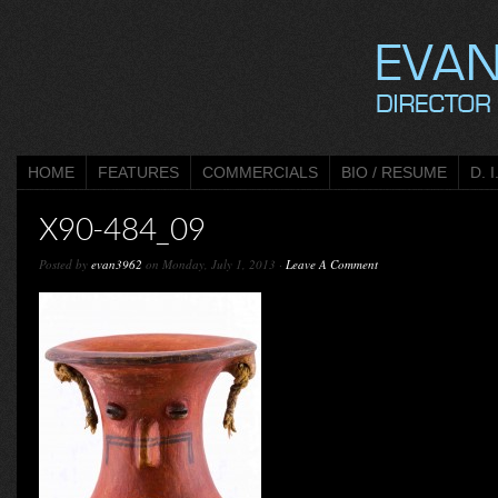
HOME
FEATURES
COMMERCIALS
BIO / RESUME
D. I
X90-484_09
Posted by
evan3962
on Monday, July 1, 2013 ·
Leave A Comment