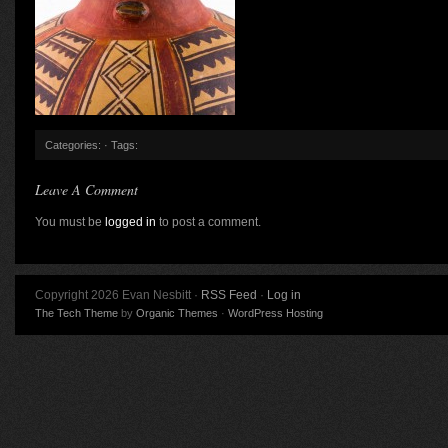
Categories: · Tags:
Leave A Comment
You must be
logged in
to post a comment.
Copyright 2026 Evan Nesbitt ·
RSS Feed
·
Log in
The Tech Theme
by
Organic Themes
·
WordPress Hosting